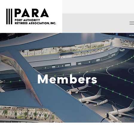
Members