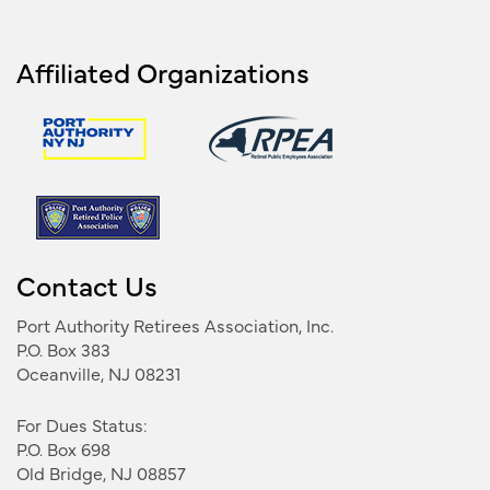
Affiliated Organizations
Contact Us
Port Authority Retirees Association, Inc.
P.O. Box 383
Oceanville, NJ 08231
For Dues Status:
P.O. Box 698
Old Bridge, NJ 08857