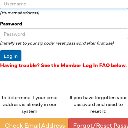
(Your email address)
Password
(Initially set to your zip code; reset password after first use)
Log In
Having trouble? See the Member Log In FAQ below.
To determine if your email
If you have forgotten your
address is already in our
password and need to
system:
reset it:
Check Email Address
Forgot/Reset Pas