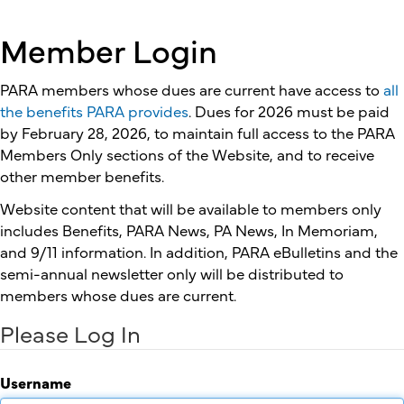
Member Login
PARA members whose dues are current have access to
all
the benefits PARA provides
. Dues for 2026 must be paid
by February 28, 2026, to maintain full access to the PARA
Members Only sections of the Website, and to receive
other member benefits.
Website content that will be available to members only
includes Benefits, PARA News, PA News, In Memoriam,
and 9/11 information. In addition, PARA eBulletins and the
semi-annual newsletter only will be distributed to
members whose dues are current.
Please Log In
Username