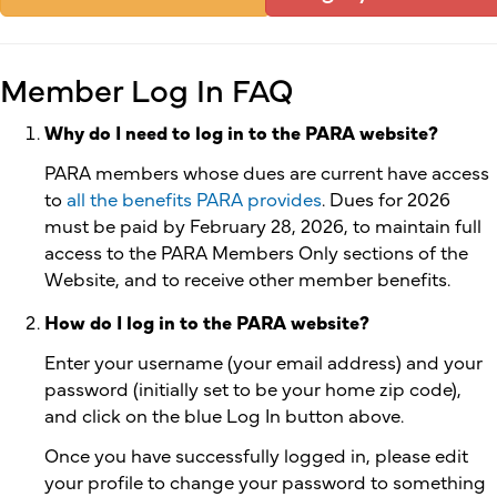
Member Log In FAQ
Why do I need to log in to the PARA website?
PARA members whose dues are current have access
to
all the benefits PARA provides
. Dues for 2026
must be paid by February 28, 2026, to maintain full
access to the PARA Members Only sections of the
Website, and to receive other member benefits.
How do I log in to the PARA website?
Enter your username (your email address) and your
password (initially set to be your home zip code),
and click on the blue Log In button above.
Once you have successfully logged in, please edit
your profile to change your password to something