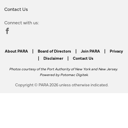
Contact Us
Connect with us:
About PARA
|
Board of Directors
|
Join PARA
|
Privacy
|
Disclaimer
|
Contact Us
Photos courtesy of the Port Authority of New York and New Jersey.
Powered by
Potomac Digitek
.
Copyright © PARA 2026 unless otherwise indicated.