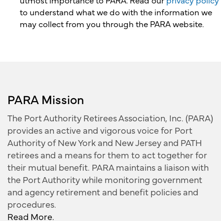
utmost importance to PARA. Read our
privacy policy
to understand what we do with the information we
may collect from you through the PARA website.
PARA Mission
The Port Authority Retirees Association, Inc. (PARA)
provides an active and vigorous voice for Port
Authority of New York and New Jersey and PATH
retirees and a means for them to act together for
their mutual benefit. PARA maintains a liaison with
the Port Authority while monitoring government
and agency retirement and benefit policies and
procedures.
Read More.