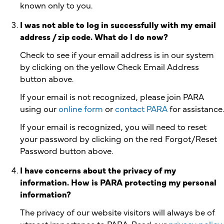
known only to you.
I was not able to log in successfully with my email
address / zip code. What do I do now?
Check to see if your email address is in our system
by clicking on the yellow Check Email Address
button above.
If your email is not recognized, please join PARA
using our
online form
or
contact PARA
for assistance.
If your email is recognized, you will need to reset
your password by clicking on the red Forgot/Reset
Password button above.
I have concerns about the privacy of my
information. How is PARA protecting my personal
information?
The privacy of our website visitors will always be of