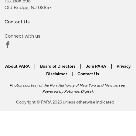
P.O. Box 698
Old Bridge, NJ 08857
Contact Us
Connect with us:
About PARA
|
Board of Directors
|
Join PARA
|
Privacy
|
Disclaimer
|
Contact Us
Photos courtesy of the Port Authority of New York and New Jersey.
Powered by
Potomac Digitek
.
Copyright © PARA 2026 unless otherwise indicated.