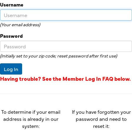
Username
(Your email address)
Password
(Initially set to your zip code; reset password after first use)
Log In
Having trouble? See the Member Log In FAQ below.
To determine if your email
If you have forgotten your
address is already in our
password and need to
system:
reset it: