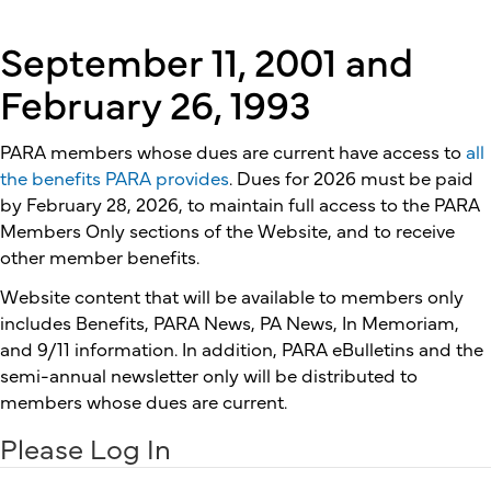
September 11, 2001 and
February 26, 1993
PARA members whose dues are current have access to
all
the benefits PARA provides
. Dues for 2026 must be paid
by February 28, 2026, to maintain full access to the PARA
Members Only sections of the Website, and to receive
other member benefits.
Website content that will be available to members only
includes Benefits, PARA News, PA News, In Memoriam,
and 9/11 information. In addition, PARA eBulletins and the
semi-annual newsletter only will be distributed to
members whose dues are current.
Please Log In