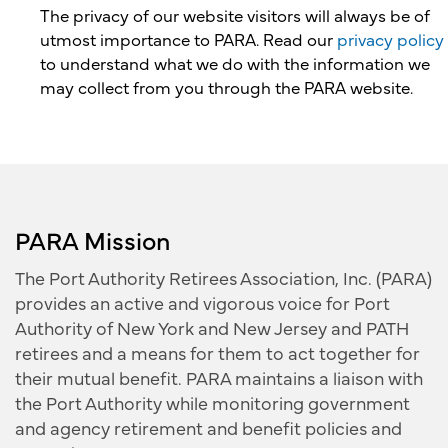
The privacy of our website visitors will always be of
utmost importance to PARA. Read our
privacy policy
to understand what we do with the information we
may collect from you through the PARA website.
PARA Mission
The Port Authority Retirees Association, Inc. (PARA)
provides an active and vigorous voice for Port
Authority of New York and New Jersey and PATH
retirees and a means for them to act together for
their mutual benefit. PARA maintains a liaison with
the Port Authority while monitoring government
and agency retirement and benefit policies and