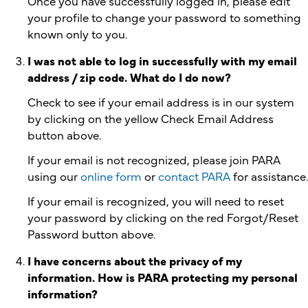
Once you have successfully logged in, please edit
your profile to change your password to something
known only to you.
I was not able to log in successfully with my email
address / zip code. What do I do now?
Check to see if your email address is in our system
by clicking on the yellow Check Email Address
button above.
If your email is not recognized, please join PARA
using our
online form
or
contact PARA
for assistance.
If your email is recognized, you will need to reset
your password by clicking on the red Forgot/Reset
Password button above.
I have concerns about the privacy of my
information. How is PARA protecting my personal
information?