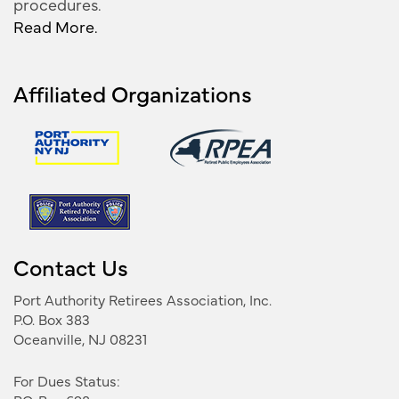
procedures.
Read More.
Affiliated Organizations
Contact Us
Port Authority Retirees Association, Inc.
P.O. Box 383
Oceanville, NJ 08231
For Dues Status: