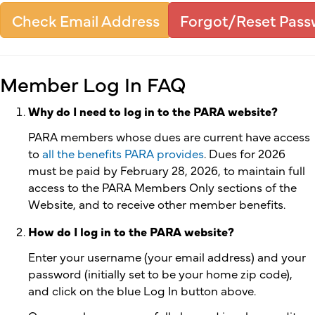
Check Email Address
Forgot/Reset Pas
Member Log In FAQ
Why do I need to log in to the PARA website?
PARA members whose dues are current have access
to
all the benefits PARA provides
. Dues for 2026
must be paid by February 28, 2026, to maintain full
access to the PARA Members Only sections of the
Website, and to receive other member benefits.
How do I log in to the PARA website?
Enter your username (your email address) and your
password (initially set to be your home zip code),
and click on the blue Log In button above.