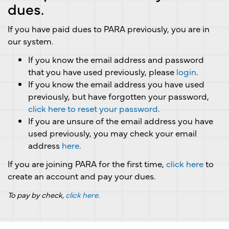
dues.
If you have paid dues to PARA previously, you are in
our system.
If you know the email address and password
that you have used previously, please
login
.
If you know the email address you have used
previously, but have forgotten your password,
click here to reset your password
.
If you are unsure of the email address you have
used previously, you may check your email
address
here
.
If you are joining PARA for the first time,
click here
to
create an account and pay your dues.
To pay by check,
click here.