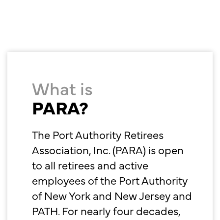
What is
PARA?
The Port Authority Retirees
Association, Inc. (PARA) is open
to all retirees and active
employees of the Port Authority
of New York and New Jersey and
PATH. For nearly four decades,