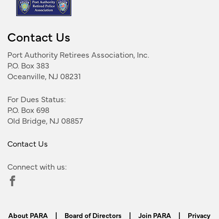
Contact Us
Port Authority Retirees Association, Inc.
P.O. Box 383
Oceanville, NJ 08231
For Dues Status:
P.O. Box 698
Old Bridge, NJ 08857
Contact Us
Connect with us:
About PARA
|
Board of Directors
|
Join PARA
|
Privacy