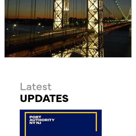
Latest
UPDATES