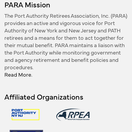
PARA Mission
The Port Authority Retirees Association, Inc. (PARA)
provides an active and vigorous voice for Port
Authority of New York and New Jersey and PATH
retirees and a means for them to act together for
their mutual benefit. PARA maintains a liaison with
the Port Authority while monitoring government
and agency retirement and benefit policies and
procedures.
Read More.
Affiliated Organizations