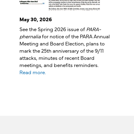
May 30, 2026
See the Spring 2026 issue of
PARA-
phernalia
for notice of the PARA Annual
Meeting and Board Election, plans to
mark the 25th anniversary of the 9/11
attacks, minutes of recent Board
meetings, and benefits reminders.
Read more.