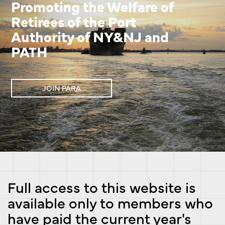
Promoting the Welfare of
Retirees of the Port
Authority of NY&NJ and
PATH
JOIN PARA
Full access to this website is
available only to members who
have paid the current year's