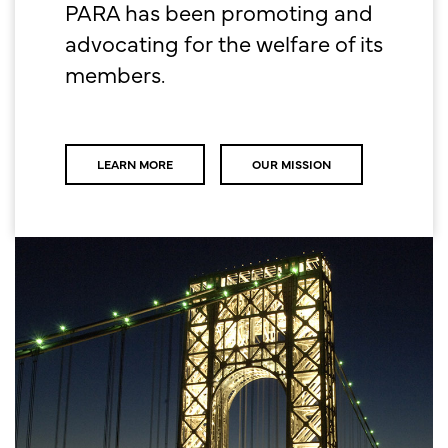
PARA has been promoting and
advocating for the welfare of its
members.
LEARN MORE
OUR MISSION