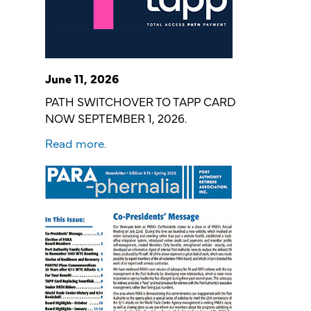
June 11, 2026
PATH SWITCHOVER TO TAPP CARD
NOW SEPTEMBER 1, 2026.
Read more.