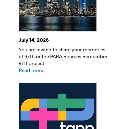
July 14, 2026
You are invited to share your memories
of 9/11 for the PARA Retirees Remember
9/11 project.
Read more.