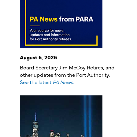
August 6, 2026
Board Secretary Jim McCoy Retires, and
other updates from the Port Authority.
See the latest
PA News
.